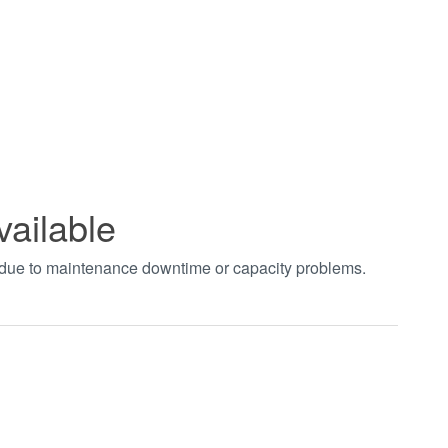
vailable
t due to maintenance downtime or capacity problems.