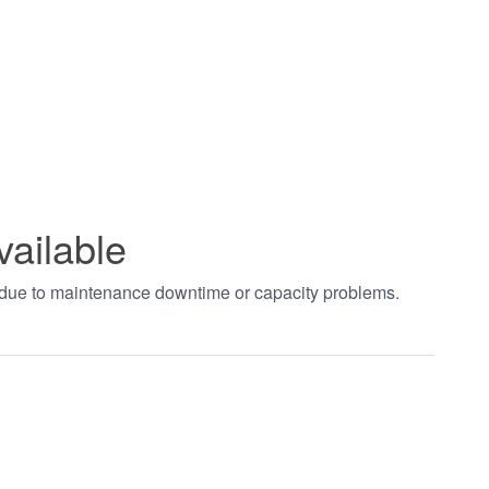
vailable
t due to maintenance downtime or capacity problems.