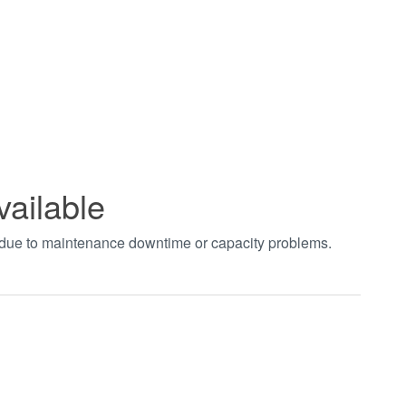
vailable
t due to maintenance downtime or capacity problems.