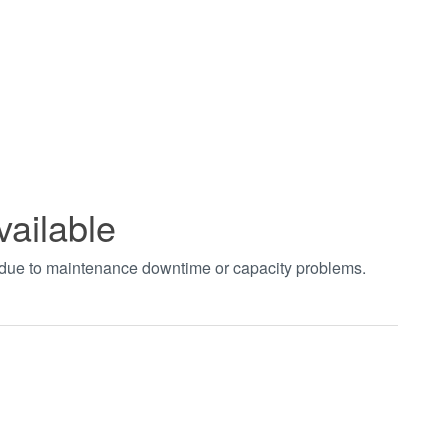
vailable
t due to maintenance downtime or capacity problems.