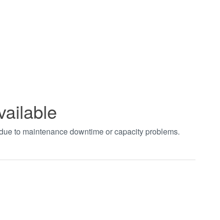
vailable
t due to maintenance downtime or capacity problems.