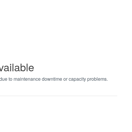
vailable
t due to maintenance downtime or capacity problems.