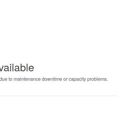
vailable
t due to maintenance downtime or capacity problems.