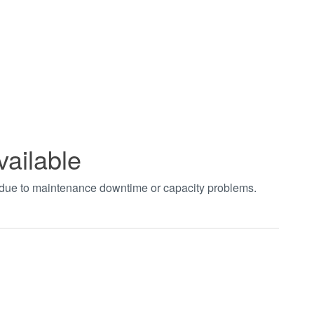
vailable
t due to maintenance downtime or capacity problems.