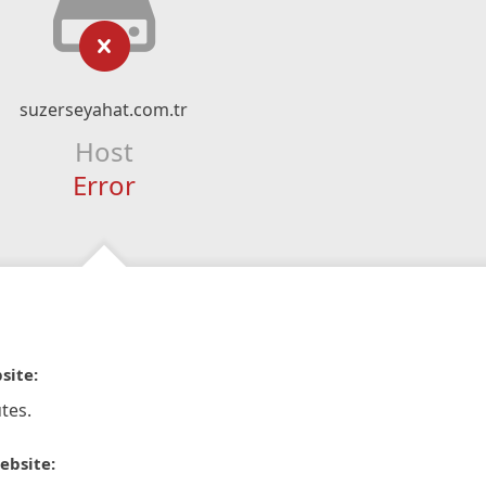
suzerseyahat.com.tr
Host
Error
site:
tes.
ebsite: