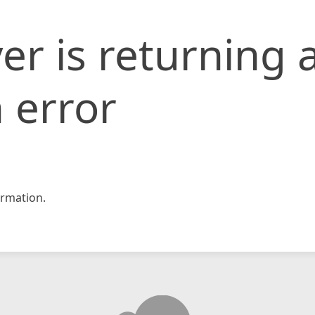
er is returning 
 error
rmation.