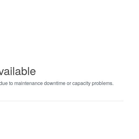
vailable
t due to maintenance downtime or capacity problems.