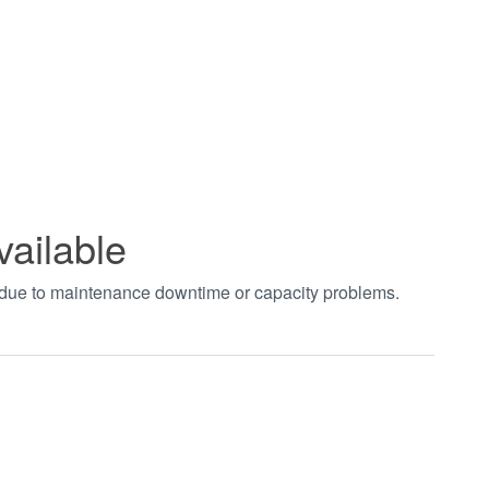
vailable
t due to maintenance downtime or capacity problems.