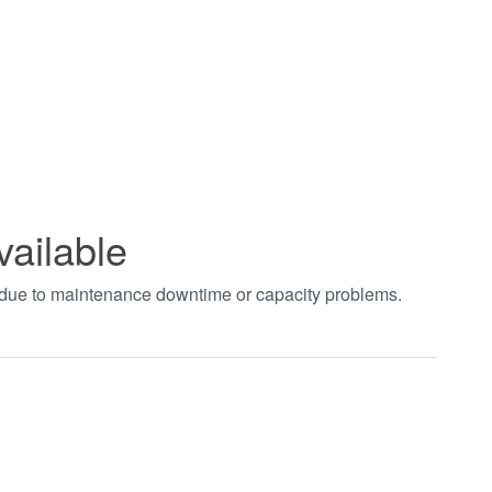
vailable
t due to maintenance downtime or capacity problems.