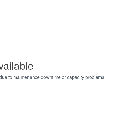
vailable
t due to maintenance downtime or capacity problems.