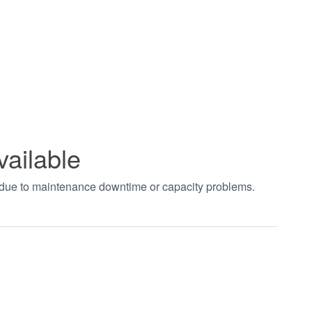
vailable
t due to maintenance downtime or capacity problems.