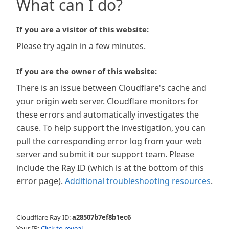
What can I do?
If you are a visitor of this website:
Please try again in a few minutes.
If you are the owner of this website:
There is an issue between Cloudflare's cache and
your origin web server. Cloudflare monitors for
these errors and automatically investigates the
cause. To help support the investigation, you can
pull the corresponding error log from your web
server and submit it our support team. Please
include the Ray ID (which is at the bottom of this
error page).
Additional troubleshooting resources
.
Cloudflare Ray ID:
a28507b7ef8b1ec6
Your IP:
Click to reveal