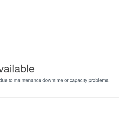
vailable
t due to maintenance downtime or capacity problems.