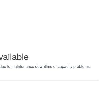
vailable
t due to maintenance downtime or capacity problems.