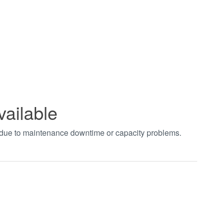
vailable
t due to maintenance downtime or capacity problems.